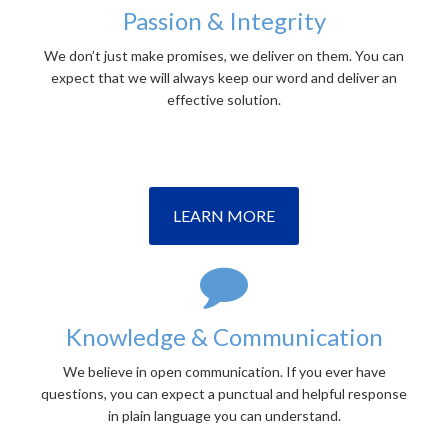
Passion & Integrity
We don’t just make promises, we deliver on them. You can
expect that we will always keep our word and deliver an
effective solution.
LEARN MORE
Knowledge & Communication
We believe in open communication. If you ever have
questions, you can expect a punctual and helpful response
in plain language you can understand.