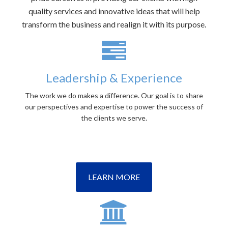
quality services and innovative ideas that will help
transform the business and realign it with its purpose.
Leadership & Experience
The work we do makes a difference. Our goal is to share
our perspectives and expertise to power the success of
the clients we serve.
LEARN MORE