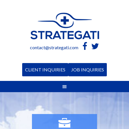
contact@strategati.com
CLIENT INQUIRIES
JOB INQUIRIES