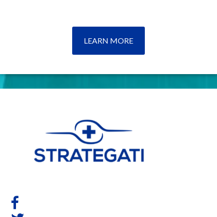
LEARN MORE