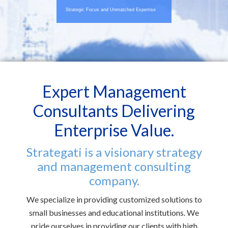
Strategic Focus and Unmatched Expertise
Expert Management
Consultants Delivering
Enterprise Value.
Strategati is a visionary strategy
and management consulting
company.
We specialize in providing customized solutions to
small businesses and educational institutions. We
pride ourselves in providing our clients with high