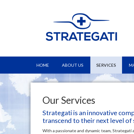
HOME
ABOUT US
SERVICES
M
Our Services
Strategati is an innovative com
transcend to their next level of
With a passionate and dynamic team, Strategati 