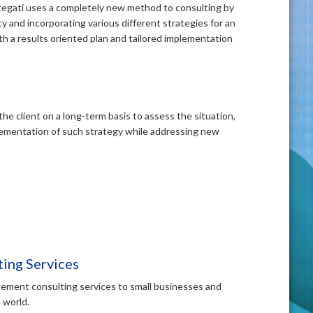
ategati uses a completely new method to consulting by
y and incorporating various different strategies for an
th a results oriented plan and tailored implementation
the client on a long-term basis to assess the situation,
lementation of such strategy while addressing new
ing Services
ement consulting services to small businesses and
 world.