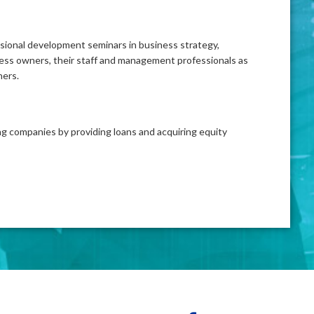
ssional development seminars in business strategy,
ess owners, their staff and management professionals as
ners.
ing companies by providing loans and acquiring equity