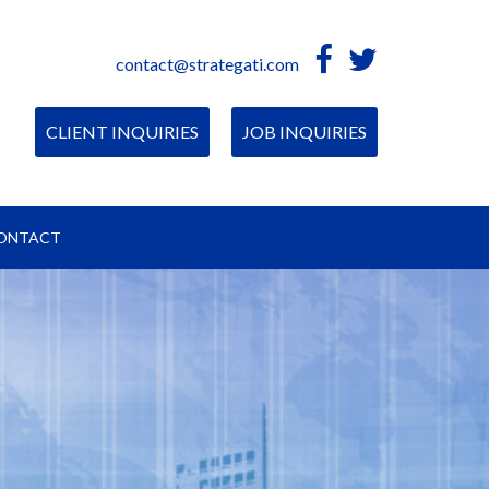
contact@strategati.com
CLIENT INQUIRIES
JOB INQUIRIES
ONTACT