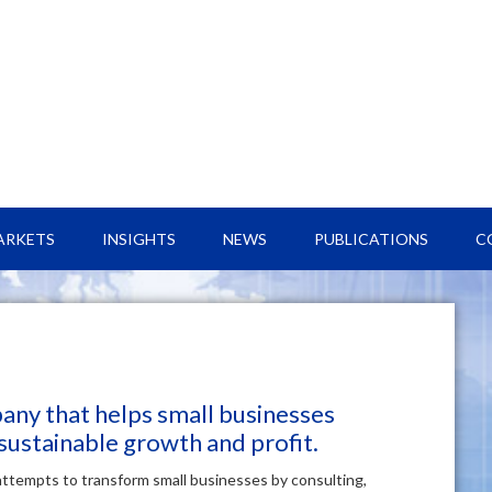
ARKETS
INSIGHTS
NEWS
PUBLICATIONS
C
pany that helps small businesses
 sustainable growth and profit.
attempts to transform small businesses by consulting,