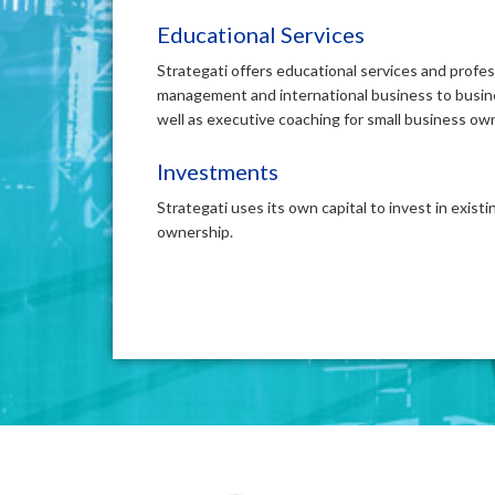
Educational Services
Strategati offers educational services and profe
management and international business to busin
well as executive coaching for small business ow
Investments
Strategati uses its own capital to invest in exist
ownership.