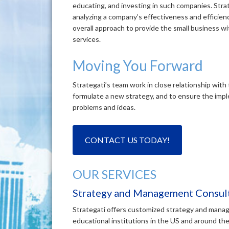
educating, and investing in such companies. Str
analyzing a company’s effectiveness and efficienc
overall approach to provide the small business wi
services.
Moving You Forward
Strategati’s team work in close relationship with 
formulate a new strategy, and to ensure the imp
problems and ideas.
CONTACT US TODAY!
OUR SERVICES
Strategy and Management Consult
Strategati offers customized strategy and manag
educational institutions in the US and around the